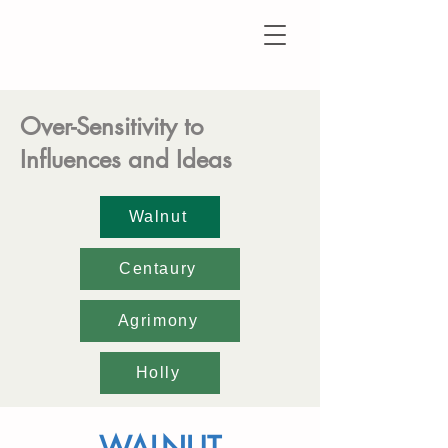
Over-Sensitivity to
Influences and Ideas
Walnut
Centaury
Agrimony
Holly