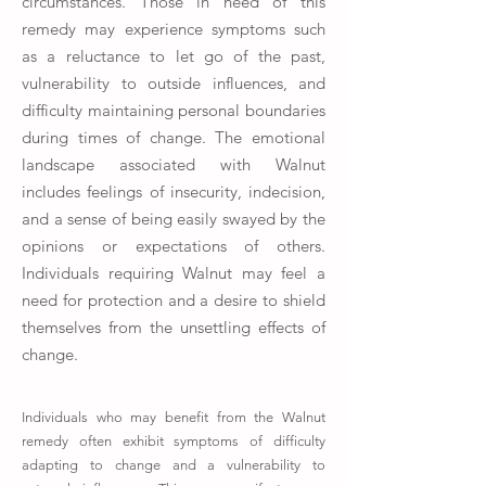
circumstances. Those in need of this
remedy may experience symptoms such
as a reluctance to let go of the past,
vulnerability to outside influences, and
difficulty maintaining personal boundaries
during times of change. The emotional
landscape associated with Walnut
includes feelings of insecurity, indecision,
and a sense of being easily swayed by the
opinions or expectations of others.
Individuals requiring Walnut may feel a
need for protection and a desire to shield
themselves from the unsettling effects of
change.
Individuals who may benefit from the Walnut
remedy often exhibit symptoms of difficulty
adapting to change and a vulnerability to