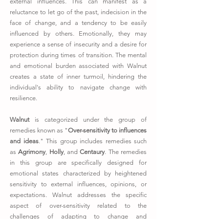
external influences. This can manifest as a
reluctance to let go of the past, indecision in the
face of change, and a tendency to be easily
influenced by others. Emotionally, they may
experience a sense of insecurity and a desire for
protection during times of transition. The mental
and emotional burden associated with Walnut
creates a state of inner turmoil, hindering the
individual's ability to navigate change with
resilience.
Walnut
is categorized under the group of
remedies known as "
Over-sensitivity to influences
and ideas
." This group includes remedies such
as
Agrimony
,
Holly
, and
Centaury
. The remedies
in this group are specifically designed for
emotional states characterized by heightened
sensitivity to external influences, opinions, or
expectations. Walnut addresses the specific
aspect of over-sensitivity related to the
challenges of adapting to change and