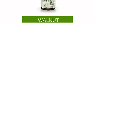
Healing Cottage
M3M Heights, Sector 65,
Gurugram 122102
INDIA
minalarora77@gmail.com