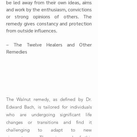
be led away from their own ideas, aims
and work by the enthusiasm, convictions
or strong opinions of others. The
remedy gives constancy and protection
from outside influences.​
– The Twelve Healers and Other
Remedies
The Walnut remedy, as defined by Dr.
Edward Bach, is tailored for individuals
who are undergoing significant life
changes or transitions and find it
challenging to adapt to new