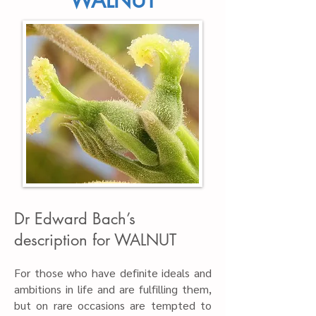
WALNUT
Dr Edward Bach’s
description for WALNUT
For those who have definite ideals and
ambitions in life and are fulfilling them,
but on rare occasions are tempted to