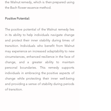
the Walnut remedy, which is then prepared using
the Bach flower essence method.
Positive Potential:
The positive potential of the Walnut remedy lies
in its ability to help individuals navigate change
and protect their inner stability during times of
transition. Individuals who benefit from Walnut
may experience an increased adaptability to new
circumstances, enhanced resilience in the face of
change, and a greater ability to maintain
personal boundaries. This remedy supports
individuals in embracing the positive aspects of
change while protecting their inner well-being
and providing a sense of stability during periods
of transition.