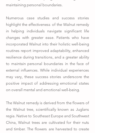
maintaining personal boundaries.
Numerous case studies and success stories
highlight the effectiveness of the Walnut remedy
in helping individuals navigate significant life
changes with greater ease. Patients who have
incorporated Walnut into their holistic well-being
routines report improved adaptability, enhanced
resilience during transitions, and a greater ability
to maintain personal boundaries in the face of
external influences. While individual experiences
may vary, these success stories underscore the
positive impact of addressing emotional states
on overall mental and emotional well-being.
The Walnut remedy is derived from the flowers of
the Walnut tree, scientifically known as Juglans
regia. Native to Southeast Europe and Southwest
China, Walnut trees are cultivated for their nuts
and timber. The flowers are harvested to create