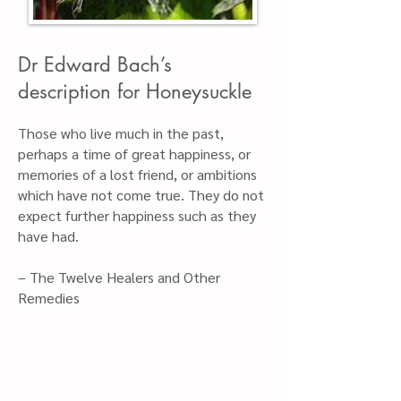
Dr Edward Bach’s
description for Honeys
uckle
Those who live much in the past,
perhaps a time of great happiness, or
memories of a lost friend, or ambitions
which have not come true. They do not
expect further happiness such as they
have had.
– The Twelve Healers and Other
Remedies