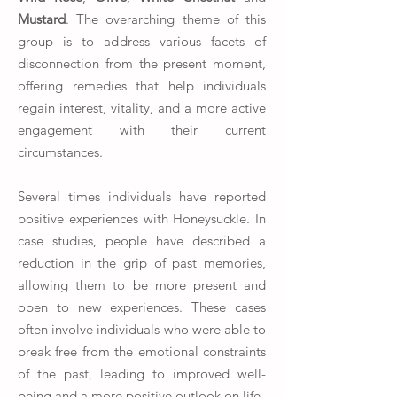
Mustard
. The overarching theme of this
group is to address various facets of
disconnection from the present moment,
offering remedies that help individuals
regain interest, vitality, and a more active
engagement with their current
circumstances.
Several times individuals have reported
positive experiences with Honeysuckle. In
case studies, people have described a
reduction in the grip of past memories,
allowing them to be more present and
open to new experiences. These cases
often involve individuals who were able to
break free from the emotional constraints
of the past, leading to improved well-
being and a more positive outlook on life.