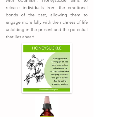
with optimism. Honeysuckle aims to
release individuals from the emotional
bonds of the past, allowing them to
engage more fully with the richness of life
unfolding in the present and the potential
that lies ahead.