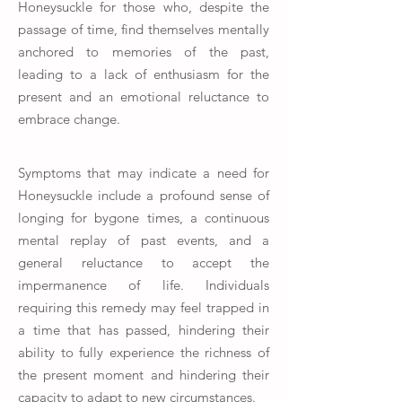
Honeysuckle for those who, despite the
passage of time, find themselves mentally
anchored to memories of the past,
leading to a lack of enthusiasm for the
present and an emotional reluctance to
embrace change.
Symptoms that may indicate a need for
Honeysuckle include a profound sense of
longing for bygone times, a continuous
mental replay of past events, and a
general reluctance to accept the
impermanence of life. Individuals
requiring this remedy may feel trapped in
a time that has passed, hindering their
ability to fully experience the richness of
the present moment and hindering their
capacity to adapt to new circumstances.