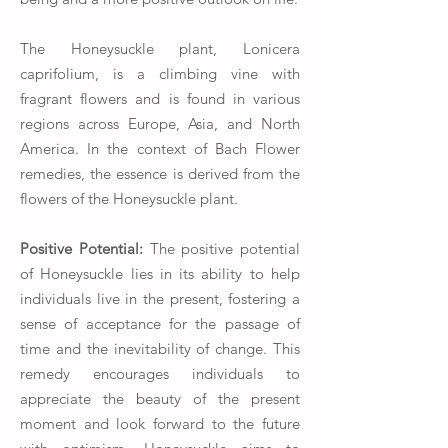
The Honeysuckle plant, Lonicera
caprifolium, is a climbing vine with
fragrant flowers and is found in various
regions across Europe, Asia, and North
America. In the context of Bach Flower
remedies, the essence is derived from the
flowers of the Honeysuckle plant.
Positive Potential:
The positive potential
of Honeysuckle lies in its ability to help
individuals live in the present, fostering a
sense of acceptance for the passage of
time and the inevitability of change. This
remedy encourages individuals to
appreciate the beauty of the present
moment and look forward to the future