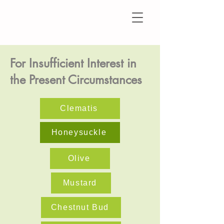
For Insufficient Interest in
the Present Circumstances
Clematis
Honeysuckle
Olive
Mustard
Chestnut Bud