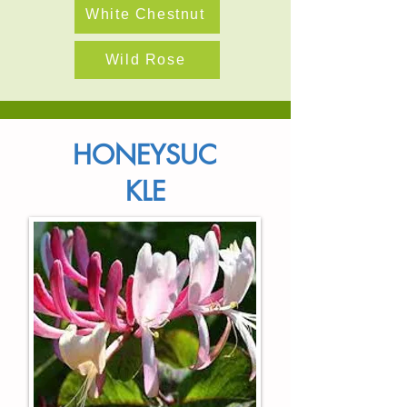
White Chestnut
Wild Rose
HONEYSUC
KLE