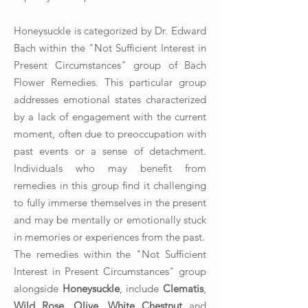
Honeysuckle is categorized by Dr. Edward
Bach within the "Not Sufficient Interest in
Present Circumstances" group of Bach
Flower Remedies. This particular group
addresses emotional states characterized
by a lack of engagement with the current
moment, often due to preoccupation with
past events or a sense of detachment.
Individuals who may benefit from
remedies in this group find it challenging
to fully immerse themselves in the present
and may be mentally or emotionally stuck
in memories or experiences from the past.
The remedies within the "Not Sufficient
Interest in Present Circumstances" group
alongside
Honeysuckle
, include
Clematis
,
Wild Rose
,
Olive
,
White Chestnut
and