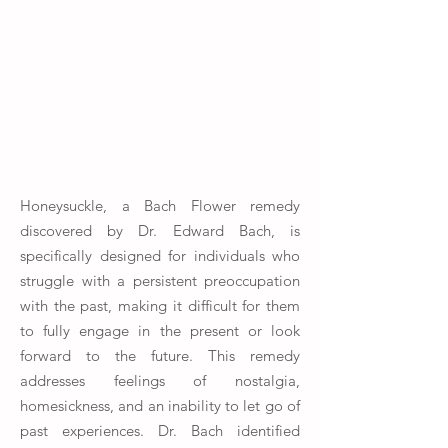
Honeysuckle, a Bach Flower remedy
discovered by Dr. Edward Bach, is
specifically designed for individuals who
struggle with a persistent preoccupation
with the past, making it difficult for them
to fully engage in the present or look
forward to the future. This remedy
addresses feelings of nostalgia,
homesickness, and an inability to let go of
past experiences. Dr. Bach identified